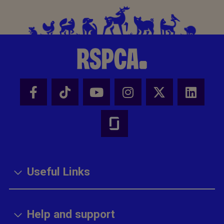
Useful Links
Help and support