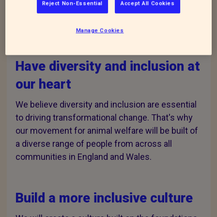
Reject Non-Essential
Accept All Cookies
Our three Equity, Diversity
and Inclusion (EDI) goals
Manage Cookies
Have diversity and inclusion at
our heart
We believe diversity and inclusion are essential
to driving transformational change. That's why
our movement for animal welfare will be built of
a diverse range of people from across all
communities in England and Wales.
Build a more inclusive culture