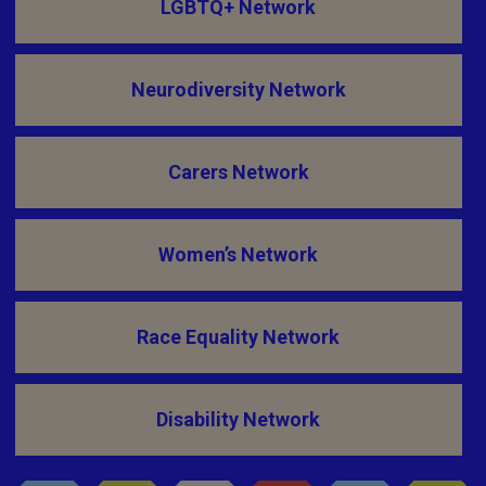
LGBTQ+ Network
Neurodiversity Network
Carers Network
Women’s Network
Race Equality Network
Disability Network