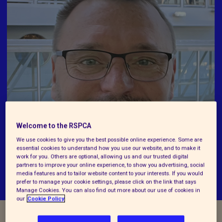
Welcome to the RSPCA
We use cookies to give you the best possible online experience. Some are
essential cookies to understand how you use our website, and to make it
work for you. Others are optional, allowing us and our trusted digital
partners to improve your online experience, to show you advertising, social
media features and to tailor website content to your interests. If you would
prefer to manage your cookie settings, please click on the link that says
Manage Cookies. You can also find out more about our use of cookies in
our
Cookie Policy