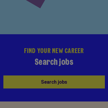
FIND YOUR NEW CAREER
Search jobs
Search jobs