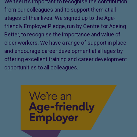
We feel it’s important to recognise the contribution
from our colleagues and to support them at all
stages of their lives. We signed up to the Age-
friendly Employer Pledge, run by Centre for Ageing
Better, to recognise the importance and value of
older workers. We have a range of support in place
and encourage career development at all ages by
offering excellent training and career development
opportunities to all colleagues.