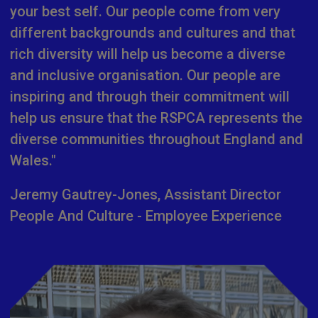
your best self. Our people come from very
different backgrounds and cultures and that
rich diversity will help us become a diverse
and inclusive organisation. Our people are
inspiring and through their commitment will
help us ensure that the RSPCA represents the
diverse communities throughout England and
Wales."
Jeremy Gautrey-Jones, Assistant Director
People And Culture - Employee Experience