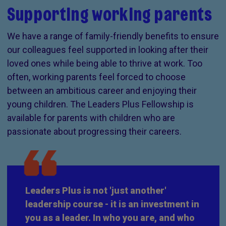
Supporting working parents
We have a range of family-friendly benefits to ensure
our colleagues feel supported in looking after their
loved ones while being able to thrive at work. Too
often, working parents feel forced to choose
between an ambitious career and enjoying their
young children. The Leaders Plus Fellowship is
available for parents with children who are
passionate about progressing their careers.
Leaders Plus is not 'just another'
leadership course - it is an investment in
you as a leader. In who you are, and who