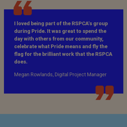
I loved being part of the RSPCA's group
during Pride. It was great to spend the
day with others from our community,
celebrate what Pride means and fly the
flag for the brilliant work that the RSPCA
does.
Megan Rowlands, Digital Project Manager