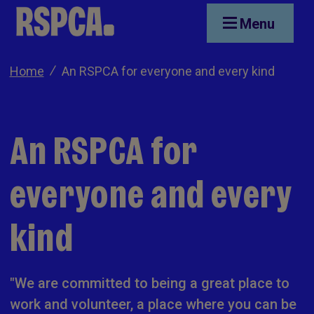
Skip to main content
Menu
Home
An RSPCA for everyone and every kind
An RSPCA for
everyone and every
kind
"We are committed to being a great place to
work and volunteer, a place where you can be