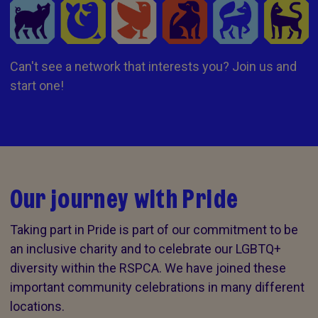
Can't see a network that interests you? Join us and
start one!
Our journey with Pride
Taking part in Pride is part of our commitment to be
an inclusive charity and to celebrate our LGBTQ+
diversity within the RSPCA. We have joined these
important community celebrations in many different
locations.