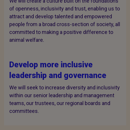
We will create a culture built on the foundations
of openness, inclusivity and trust, enabling us to
attract and develop talented and empowered
people from a broad cross-section of society, all
committed to making a positive difference to
animal welfare.
Develop more inclusive
leadership and governance
We will seek to increase diversity and inclusivity
within our senior leadership and management
teams, our trustees, our regional boards and
committees.