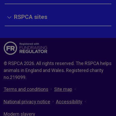
RSPCA sites
© RSPCA 2026. All rights reserved. The RSPCA helps
animals in England and Wales. Registered charity
no.219099.
Terms and conditions
Site map
National privacy notice
Accessibility
Modern slavery