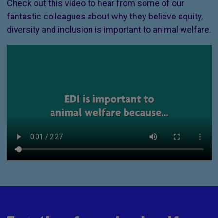
Check out this video to hear from some of our
fantastic colleagues about why they believe equity,
diversity and inclusion is important to animal welfare.