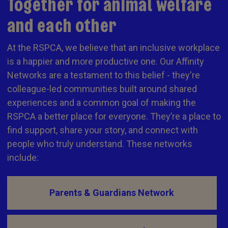
Together for animal welfare
and each other
At the RSPCA, we believe that an inclusive workplace
is a happier and more productive one. Our Affinity
Networks are a testament to this belief - they're
colleague-led communities built around shared
experiences and a common goal of making the
RSPCA a better place for everyone. They’re a place to
find support, share your story, and connect with
people who truly understand. These networks
include:
Parents & Guardians Network