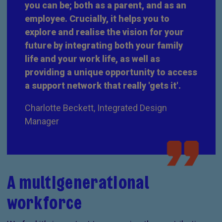
you can be; both as a parent, and as an
employee. Crucially, it helps you to
explore and realise the vision for your
future by integrating both your family
life and your work life, as well as
providing a unique opportunity to access
a support network that really 'gets it'.
Charlotte Beckett, Integrated Design
Manager
A multigenerational
workforce