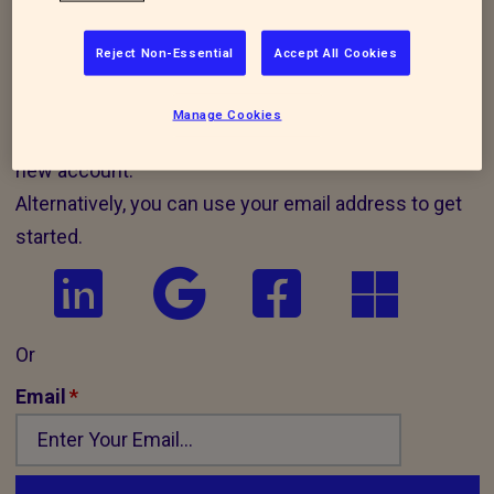
Assured job application portal
, can use the
same login details below to login and apply
Reject Non-Essential
Accept All Cookies
for positions with the RSPCA.
Manage Cookies
Use one of the buttons below to sign in or create a
new account.
Alternatively, you can use your email address to get
started.
Or
Email
*