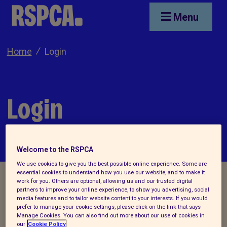
Skip to main content
Menu
Home
Login
Login
Welcome to the RSPCA
We use cookies to give you the best possible online experience. Some are
essential cookies to understand how you use our website, and to make it
work for you. Others are optional, allowing us and our trusted digital
partners to improve your online experience, to show you advertising, social
media features and to tailor website content to your interests. If you would
Applicants who have already created an
prefer to manage your cookie settings, please click on the link that says
Manage Cookies. You can also find out more about our use of cookies in
account/applied for jobs through the
RSPCA
our
Cookie Policy