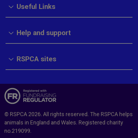
Useful Links
Help and support
RSPCA sites
© RSPCA 2026. All rights reserved. The RSPCA helps
animals in England and Wales. Registered charity
no.219099.