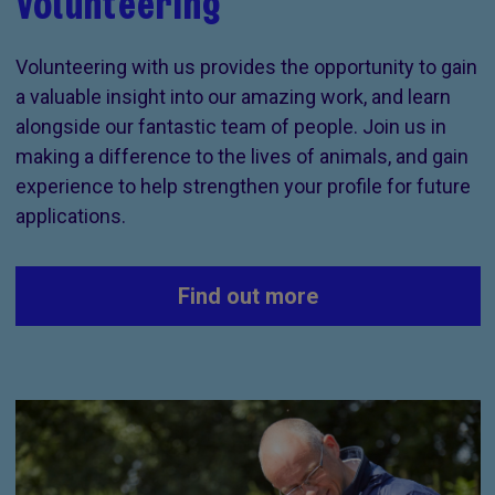
Volunteering
Volunteering with us provides the opportunity to gain
a valuable insight into our amazing work, and learn
alongside our fantastic team of people. Join us in
making a difference to the lives of animals, and gain
experience to help strengthen your profile for future
applications.
Find out more