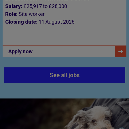
Salary:
£25,917 to £28,000
Role:
Site worker
Closing date:
11 August 2026
Apply now
See all jobs