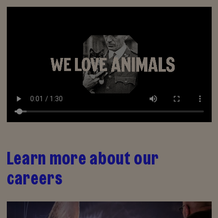
Learn more about our
careers