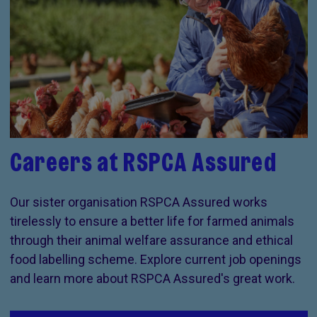
Careers at RSPCA Assured
Our sister organisation RSPCA Assured works
tirelessly to ensure a better life for farmed animals
through their animal welfare assurance and ethical
food labelling scheme. Explore current job openings
and learn more about RSPCA Assured's great work.