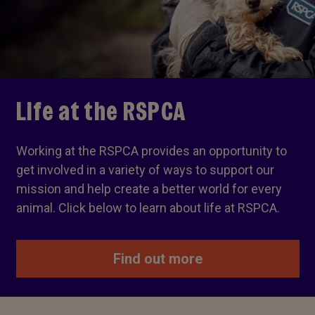
Life at the RSPCA
Working at the RSPCA provides an opportunity to
get involved in a variety of ways to support our
mission and help create a better world for every
animal. Click below to learn about life at RSPCA.
Find out more