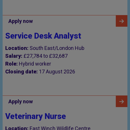
Apply now
Service Desk Analyst
Location:
South East/London Hub
Salary:
£27,784 to £32,687
Role:
Hybrid worker
Closing date:
17 August 2026
Apply now
Veterinary Nurse
Location:
East Winch Wildlife Centre