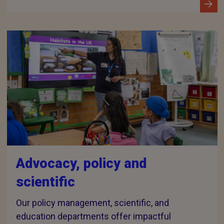
Advocacy, policy and
scientific
Our policy management, scientific, and
education departments offer impactful