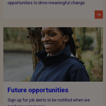
opportunities to drive meaningful change.
Future opportunities
Sign up for job alerts to be notified when we