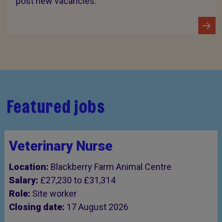
post new vacancies.
Featured jobs
Veterinary Nurse
Location:
Blackberry Farm Animal Centre
Salary:
£27,230 to £31,314
Role:
Site worker
Closing date:
17 August 2026