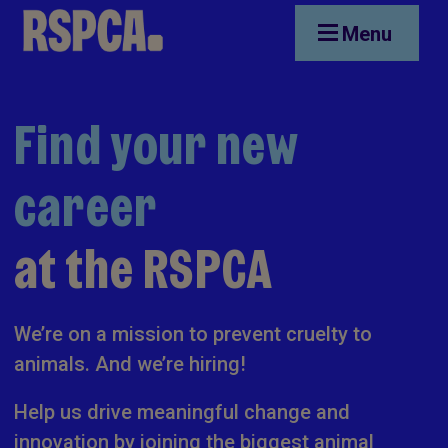
Skip to main content
Menu
Find your new
career
at the RSPCA
We’re on a mission to prevent cruelty to
animals. And we’re hiring!
Help us drive meaningful change and
innovation by joining the biggest animal