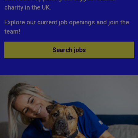
charity in the UK.
Explore our current job openings and join the
team!
Search jobs