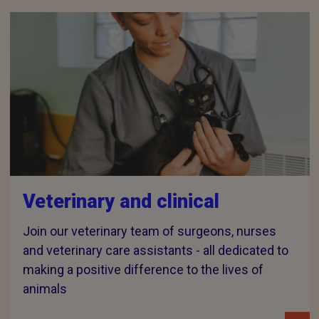
Veterinary and clinical
Join our veterinary team of surgeons, nurses
and veterinary care assistants - all dedicated to
making a positive difference to the lives of
animals