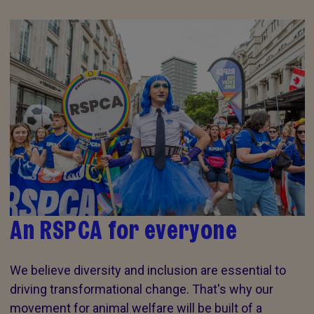
An RSPCA for everyone
We believe diversity and inclusion are essential to
driving transformational change. That's why our
movement for animal welfare will be built of a