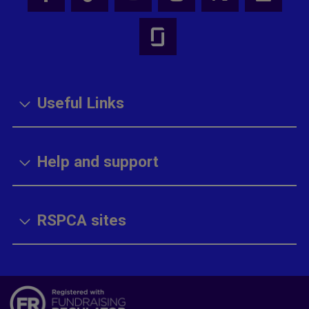
Useful Links
Help and support
RSPCA sites