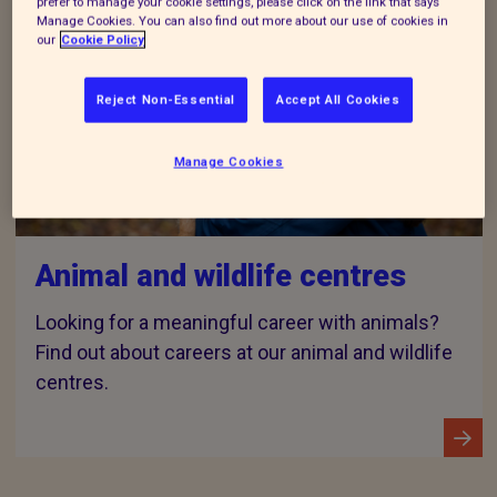
prefer to manage your cookie settings, please click on the link that says
Manage Cookies. You can also find out more about our use of cookies in
our
Cookie Policy
Reject Non-Essential
Accept All Cookies
Manage Cookies
Animal and wildlife centres
Looking for a meaningful career with animals?
Find out about careers at our animal and wildlife
centres.