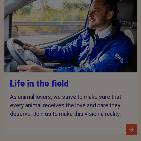
Life in the field
As animal lovers, we strive to make sure that
every animal receives the love and care they
deserve. Join us to make this vision a reality.