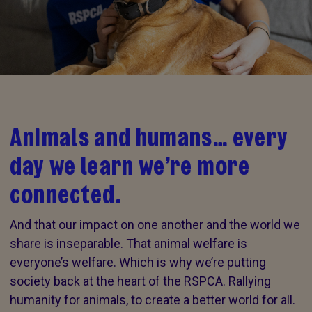
Animals and humans… every
day we learn we’re more
connected.
And that our impact on one another and the world we
share is inseparable. That animal welfare is
everyone’s welfare. Which is why we’re putting
society back at the heart of the RSPCA. Rallying
humanity for animals, to create a better world for all.