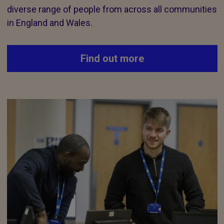
diverse range of people from across all communities
in England and Wales.
Find out more