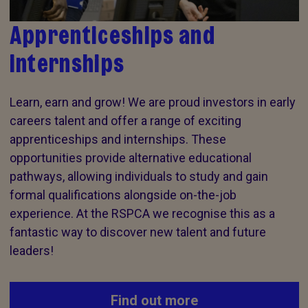
Apprenticeships and
internships
Learn, earn and grow! We are proud investors in early
careers talent and offer a range of exciting
apprenticeships and internships. These
opportunities provide alternative educational
pathways, allowing individuals to study and gain
formal qualifications alongside on-the-job
experience. At the RSPCA we recognise this as a
fantastic way to discover new talent and future
leaders!
Find out more