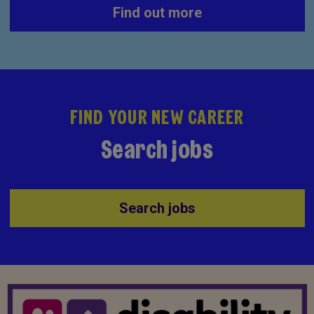
Find out more
FIND YOUR NEW CAREER
Search jobs
Search jobs