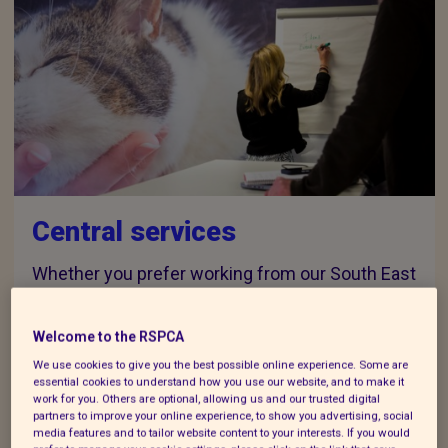
Central services
Whether you prefer working from our South East
Hub, our London Hub or the comfort of your own
home office, we've got you covered.
Welcome to the RSPCA
We use cookies to give you the best possible online experience. Some are
essential cookies to understand how you use our website, and to make it
work for you. Others are optional, allowing us and our trusted digital
partners to improve your online experience, to show you advertising, social
media features and to tailor website content to your interests. If you would