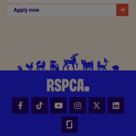
Apply now