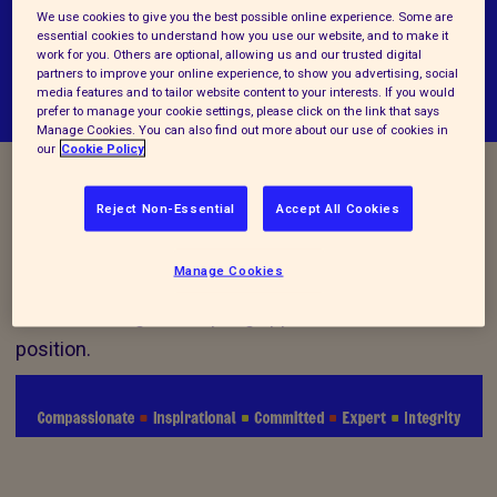
We use cookies to give you the best possible online experience. Some are
essential cookies to understand how you use our website, and to make it
work for you. Others are optional, allowing us and our trusted digital
partners to improve your online experience, to show you advertising, social
media features and to tailor website content to your interests. If you would
prefer to manage your cookie settings, please click on the link that says
Manage Cookies. You can also find out more about our use of cookies in
our
Cookie Policy
Vacancy Closed
Reject Non-Essential
Accept All Cookies
Manage Cookies
We are no longer accepting applications for this
position.