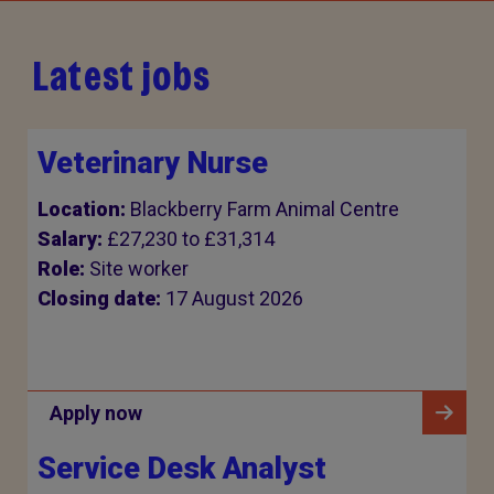
Latest jobs
Veterinary Nurse
Location:
Blackberry Farm Animal Centre
Salary:
£27,230 to £31,314
Role:
Site worker
Closing date:
17 August 2026
Apply now
Service Desk Analyst