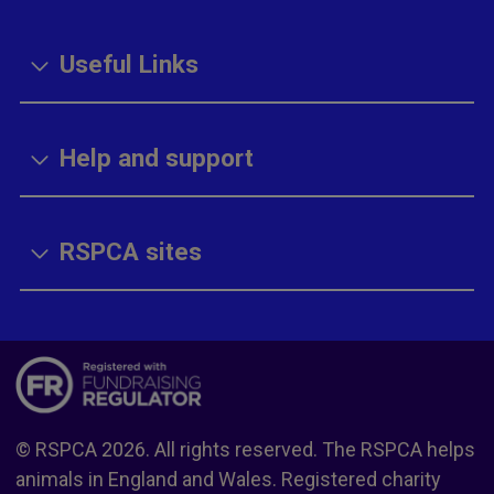
Useful Links
Help and support
RSPCA sites
© RSPCA 2026. All rights reserved. The RSPCA helps
animals in England and Wales. Registered charity