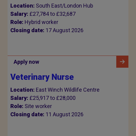
Location:
South East/London Hub
Salary:
£27,784 to £32,687
Role:
Hybrid worker
Closing date:
17 August 2026
Apply now
Veterinary Nurse
Location:
East Winch Wildlife Centre
Salary:
£25,917 to £28,000
Role:
Site worker
Closing date:
11 August 2026