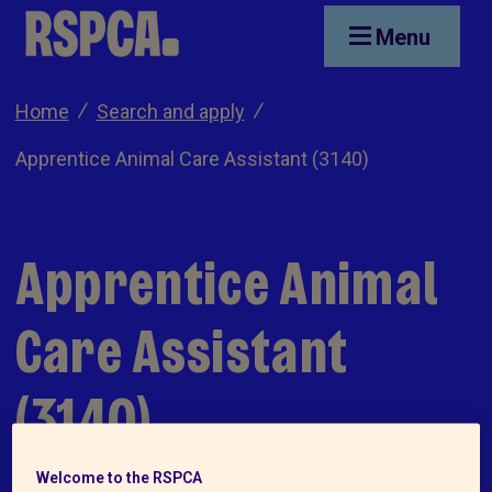
Skip to main content
Menu
Home
Search and apply
Apprentice Animal Care Assistant (3140)
Apprentice Animal
Care Assistant
(3140)
Welcome to the RSPCA