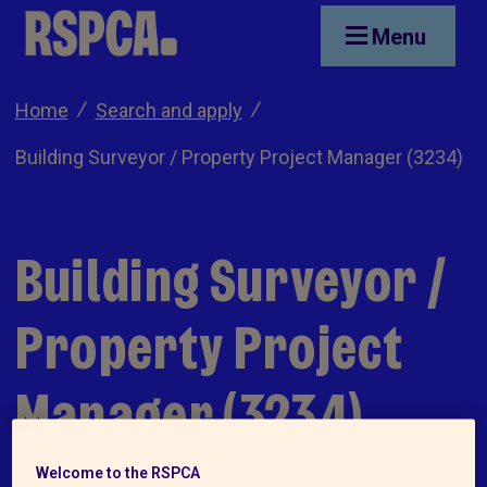
Skip to main content
Menu
Home
Search and apply
Building Surveyor / Property Project Manager (3234)
Building Surveyor /
Property Project
Manager (3234)
Welcome to the RSPCA