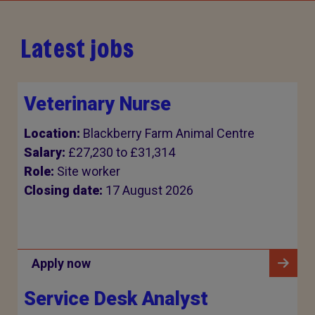
Latest jobs
Veterinary Nurse
Location:
Blackberry Farm Animal Centre
Salary:
£27,230 to £31,314
Role:
Site worker
Closing date:
17 August 2026
Apply now
Service Desk Analyst