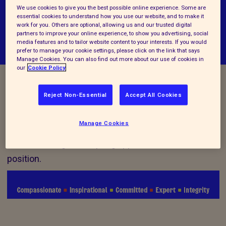
We use cookies to give you the best possible online experience. Some are
essential cookies to understand how you use our website, and to make it
work for you. Others are optional, allowing us and our trusted digital
partners to improve your online experience, to show you advertising, social
media features and to tailor website content to your interests. If you would
prefer to manage your cookie settings, please click on the link that says
Manage Cookies. You can also find out more about our use of cookies in
our
Cookie Policy
Vacancy Closed
Reject Non-Essential
Accept All Cookies
Manage Cookies
We are no longer accepting applications for this
position.