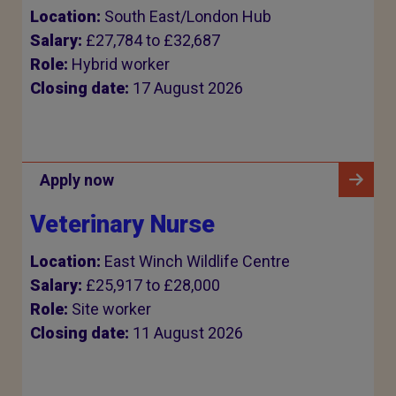
Location:
South East/London Hub
Salary:
£27,784 to £32,687
Role:
Hybrid worker
Closing date:
17 August 2026
Apply now
Veterinary Nurse
Location:
East Winch Wildlife Centre
Salary:
£25,917 to £28,000
Role:
Site worker
Closing date:
11 August 2026