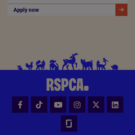
Apply now