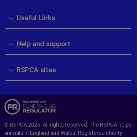
Useful Links
Help and support
RSPCA sites
© RSPCA 2026. All rights reserved. The RSPCA helps
animals in England and Wales. Registered charity