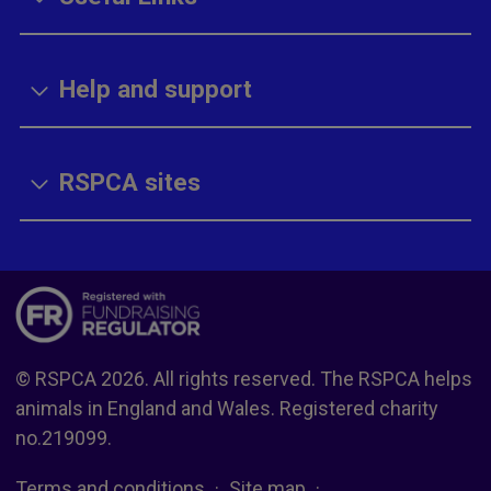
Help and support
RSPCA sites
© RSPCA 2026. All rights reserved. The RSPCA helps
animals in England and Wales. Registered charity
no.219099.
Terms and conditions
Site map