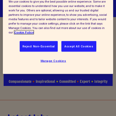
We use cookies to give you the best possible online experience. Some are
essential cookies to understand how you use our website, and to make it
work for you. Others are optional, allowing us and our trusted digital
partners to improve your online experience, to show you advertising, social
media features and to tailor website content to your interests. If you would
prefer to manage your cookie settings, please click on the link that says
Manage Cookies. You can also find out more about our use of cookies in
Vacancy Closed
our
Cookie Policy
Reject Non-Essential
Accept All Cookies
We are no longer accepting applications for this
Manage Cookies
position.