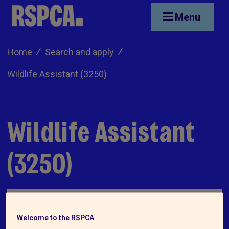
Skip to main content
Menu
Home
Search and apply
Wildlife Assistant (3250)
Wildlife Assistant
(3250)
Welcome to the RSPCA