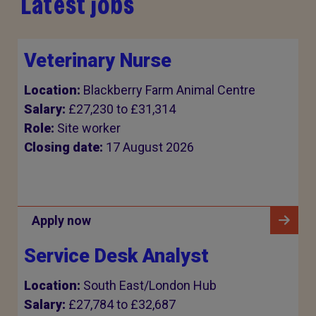
Latest jobs
Veterinary Nurse
Location:
Blackberry Farm Animal Centre
Salary:
£27,230 to £31,314
Role:
Site worker
Closing date:
17 August 2026
Apply now
Service Desk Analyst
Location:
South East/London Hub
Salary:
£27,784 to £32,687