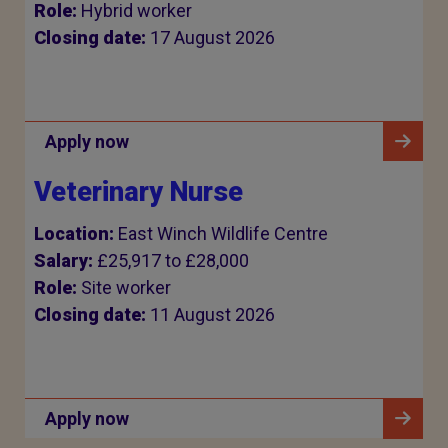
Role:
Hybrid worker
Closing date:
17 August 2026
Apply now
Veterinary Nurse
Location:
East Winch Wildlife Centre
Salary:
£25,917 to £28,000
Role:
Site worker
Closing date:
11 August 2026
Apply now