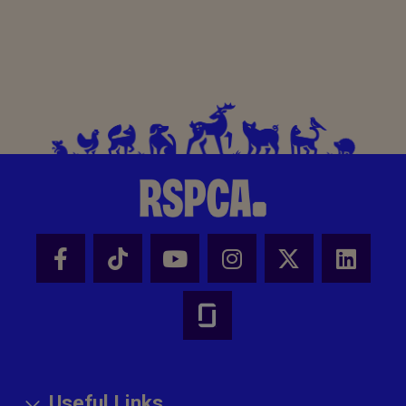
Useful Links