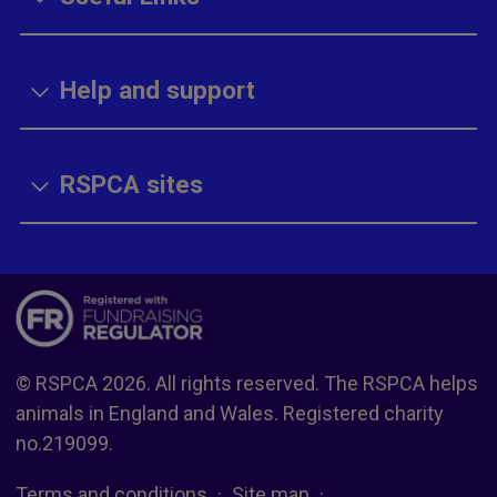
Help and support
RSPCA sites
© RSPCA 2026. All rights reserved. The RSPCA helps
animals in England and Wales. Registered charity
no.219099.
Terms and conditions
Site map