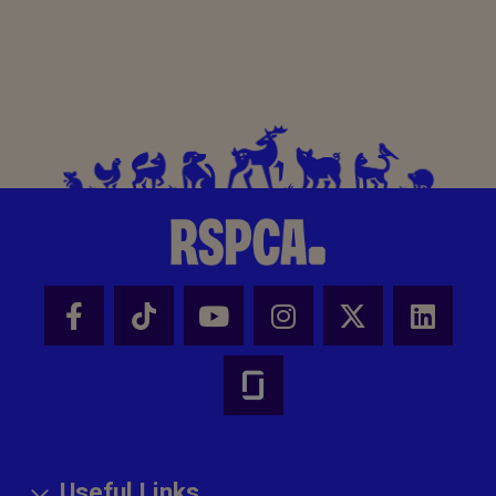
Useful Links