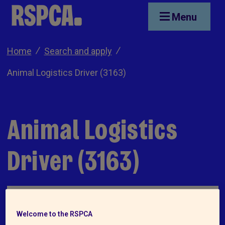
Skip to main content
Menu
Home
Search and apply
Animal Logistics Driver (3163)
Animal Logistics
Driver (3163)
Welcome to the RSPCA