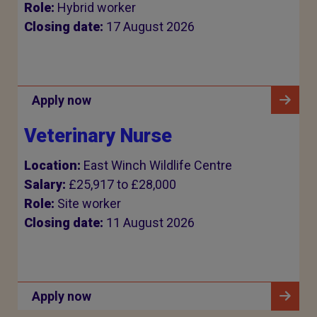
Role:
Hybrid worker
Closing date:
17 August 2026
Apply now
Veterinary Nurse
Location:
East Winch Wildlife Centre
Salary:
£25,917 to £28,000
Role:
Site worker
Closing date:
11 August 2026
Apply now