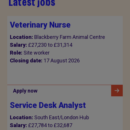
Latest jobs
Veterinary Nurse
Location:
Blackberry Farm Animal Centre
Salary:
£27,230 to £31,314
Role:
Site worker
Closing date:
17 August 2026
Apply now
Service Desk Analyst
Location:
South East/London Hub
Salary:
£27,784 to £32,687