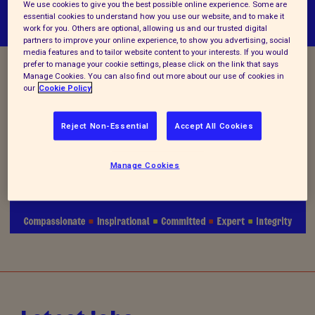
We use cookies to give you the best possible online experience. Some are
essential cookies to understand how you use our website, and to make it
work for you. Others are optional, allowing us and our trusted digital
partners to improve your online experience, to show you advertising, social
media features and to tailor website content to your interests. If you would
prefer to manage your cookie settings, please click on the link that says
Manage Cookies. You can also find out more about our use of cookies in
Vacancy Closed
our
Cookie Policy
Reject Non-Essential
Accept All Cookies
We are no longer accepting applications for this
Manage Cookies
position.