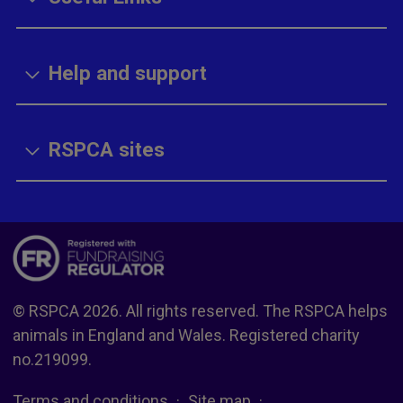
Help and support
RSPCA sites
© RSPCA 2026. All rights reserved. The RSPCA helps
animals in England and Wales. Registered charity
no.219099.
Terms and conditions
Site map