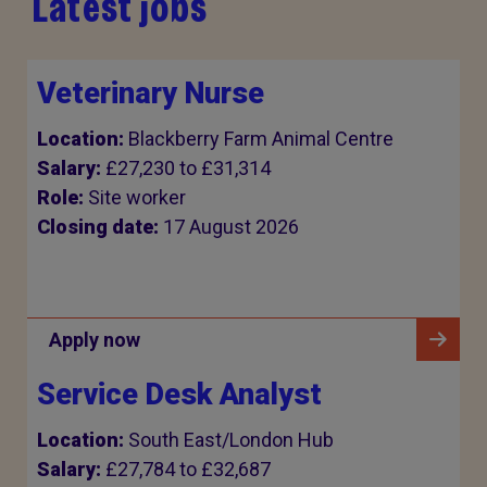
Latest jobs
Veterinary Nurse
Location:
Blackberry Farm Animal Centre
Salary:
£27,230 to £31,314
Role:
Site worker
Closing date:
17 August 2026
Apply now
Service Desk Analyst
Location:
South East/London Hub
Salary:
£27,784 to £32,687