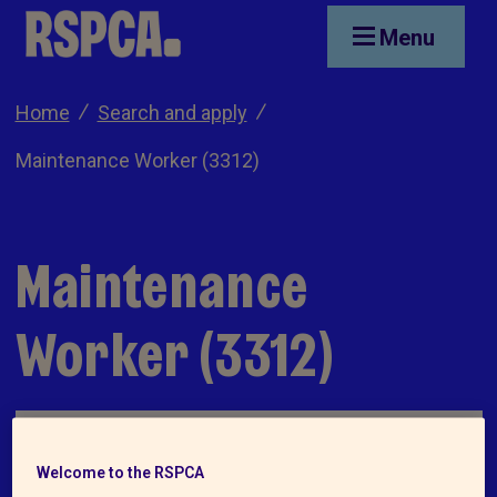
Skip to main content
Menu
Home
Search and apply
Maintenance Worker (3312)
Maintenance
Worker (3312)
Welcome to the RSPCA