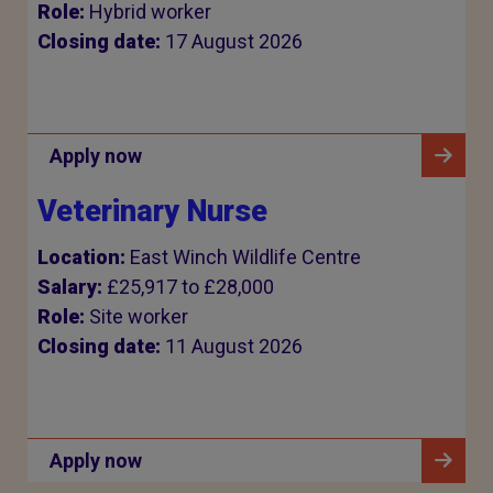
Role:
Hybrid worker
Closing date:
17 August 2026
Apply now
Veterinary Nurse
Location:
East Winch Wildlife Centre
Salary:
£25,917 to £28,000
Role:
Site worker
Closing date:
11 August 2026
Apply now