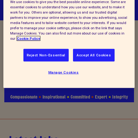
We use cookies to give you the best possible online experience. Some are
essential cookies to understand how you use our website, and to make it
work for you. Others are optional, allowing us and our trusted digital
partners to improve your online experience, to show you advertising, social
media features and to tailor website content to your interests. If you would
prefer to manage your cookie settings, please click on the link that says
Manage Cookies. You can also find out more about our use of cookies in
Vacancy Closed
our
Cookie Policy
Reject Non-Essential
Accept All Cookies
We are no longer accepting applications for this
Manage Cookies
position.