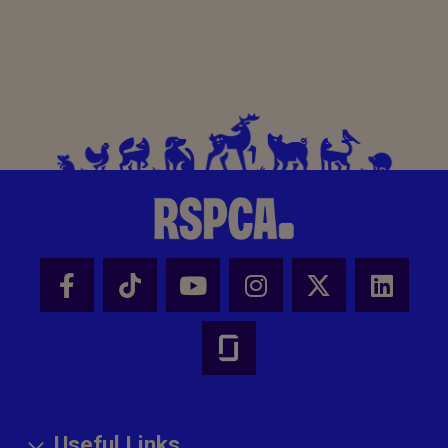
Useful Links