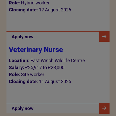
Role:
Hybrid worker
Closing date:
17 August 2026
Apply now
Veterinary Nurse
Location:
East Winch Wildlife Centre
Salary:
£25,917 to £28,000
Role:
Site worker
Closing date:
11 August 2026
Apply now