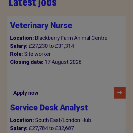
Latest jobs
Veterinary Nurse
Location:
Blackberry Farm Animal Centre
Salary:
£27,230 to £31,314
Role:
Site worker
Closing date:
17 August 2026
Apply now
Service Desk Analyst
Location:
South East/London Hub
Salary:
£27,784 to £32,687