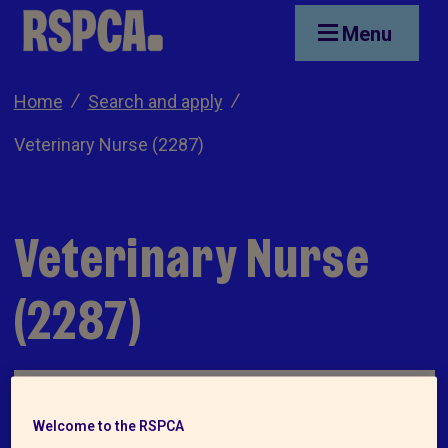
Skip to main content
Menu
Home
Search and apply
Veterinary Nurse (2287)
Veterinary Nurse
(2287)
Welcome to the RSPCA