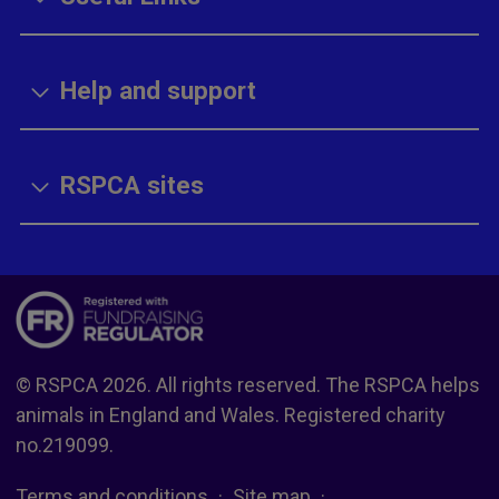
Help and support
RSPCA sites
© RSPCA 2026. All rights reserved. The RSPCA helps
animals in England and Wales. Registered charity
no.219099.
Terms and conditions
Site map