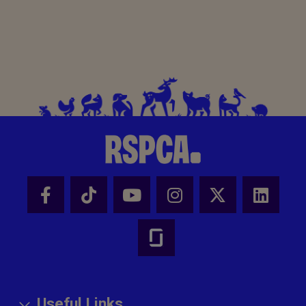
Useful Links