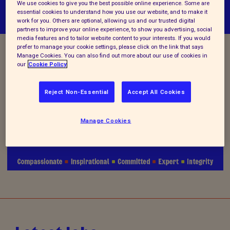
We use cookies to give you the best possible online experience. Some are
essential cookies to understand how you use our website, and to make it
work for you. Others are optional, allowing us and our trusted digital
partners to improve your online experience, to show you advertising, social
media features and to tailor website content to your interests. If you would
prefer to manage your cookie settings, please click on the link that says
Manage Cookies. You can also find out more about our use of cookies in
Vacancy Closed
our
Cookie Policy
Reject Non-Essential
Accept All Cookies
We are no longer accepting applications for this
Manage Cookies
position.